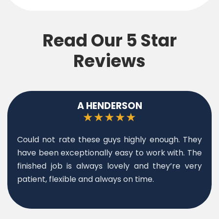
Read Our 5 Star
Reviews
T KHAN
★★★★★
We had a blocked drain and they came out
same day. Great service, highly recommended.