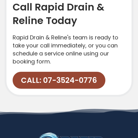
Call Rapid Drain &
Reline Today
Rapid Drain & Reline's team is ready to
take your call immediately, or you can
schedule a service online using our
booking form.
CALL: 07-3524-0776