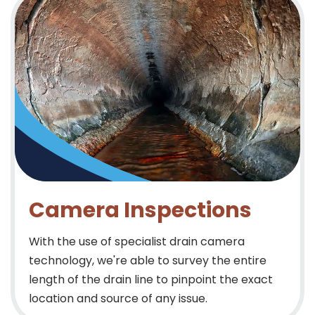
Camera Inspections
With the use of specialist drain camera
technology, we're able to survey the entire
length of the drain line to pinpoint the exact
location and source of any issue.