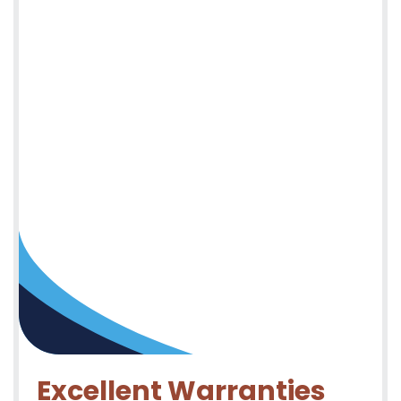
Excellent Warranties