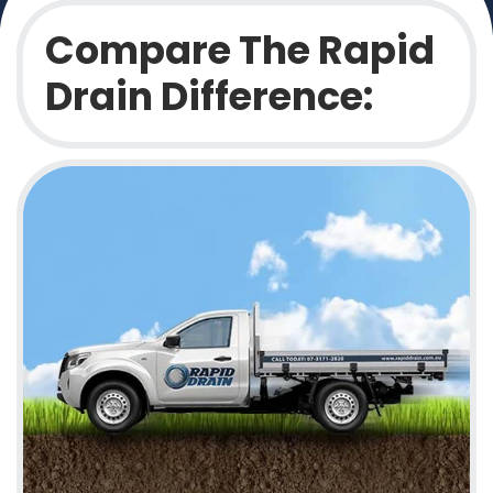
Compare The Rapid
Drain Difference: