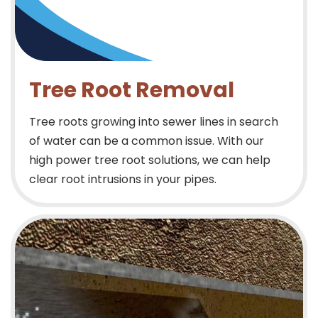
Tree Root Removal
Tree roots growing into sewer lines in search
of water can be a common issue. With our
high power tree root solutions, we can help
clear root intrusions in your pipes.