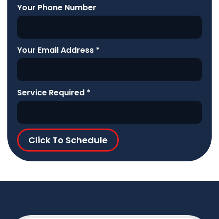
Your Phone Number
Your Email Address
*
Service Required
*
Click To Schedule