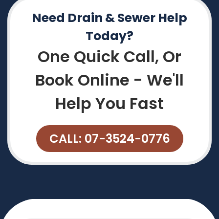
Need Drain & Sewer Help
Today?
One Quick Call, Or
Book Online - We'll
Help You Fast
CALL: 07-3524-0776