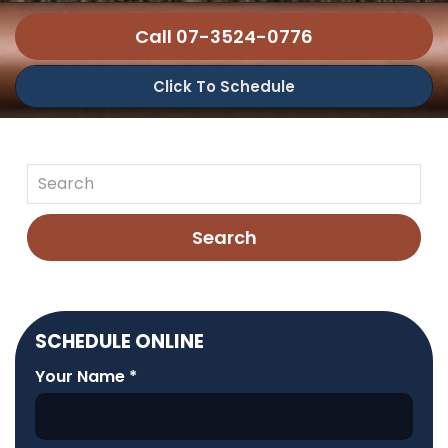
Call 07-3524-0776
Click To Schedule
Search
SCHEDULE ONLINE
Your Name
*