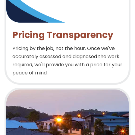
Pricing Transparency
Pricing by the job, not the hour. Once we've
accurately assessed and diagnosed the work
required, we'll provide you with a price for your
peace of mind.