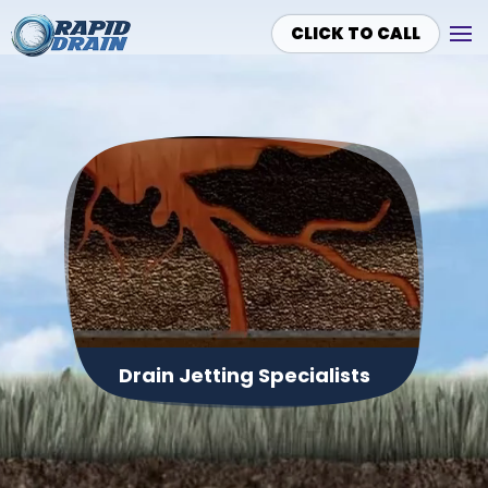
CLICK TO CALL
Skip to main content
Drain Jetting Specialists