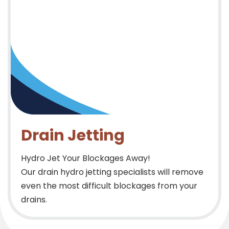
Drain Jetting
Hydro Jet Your Blockages Away!
Our drain hydro jetting specialists will remove
even the most difficult blockages from your
drains.