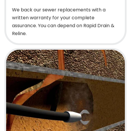
We back our sewer replacements with a
written warranty for your complete
assurance. You can depend on Rapid Drain &
Reline.