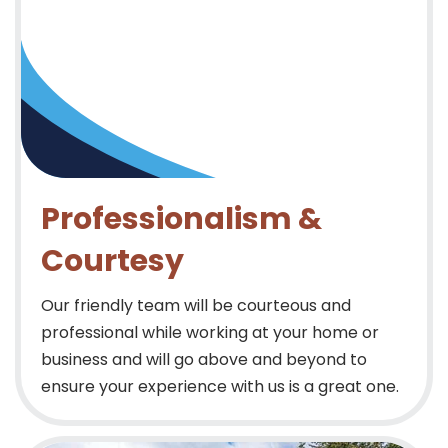
Professionalism &
Courtesy
Our friendly team will be courteous and
professional while working at your home or
business and will go above and beyond to
ensure your experience with us is a great one.