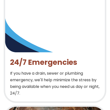
24/7 Emergencies
If you have a drain, sewer or plumbing
emergency, we'll help minimize the stress by
being available when you need us day or night,
24/7.