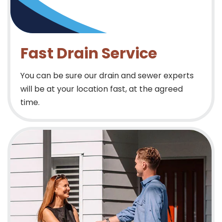
Fast Drain Service
You can be sure our drain and sewer experts
will be at your location fast, at the agreed
time.