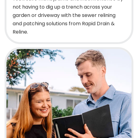
not having to dig up a trench across your
garden or driveway with the sewer relining
and patching solutions from Rapid Drain &
Reline.