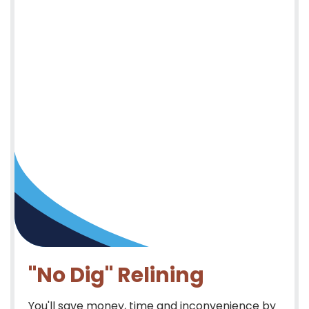
"No Dig" Relining
You'll save money, time and inconvenience by