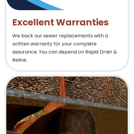
Excellent Warranties
We back our sewer replacements with a
written warranty for your complete
assurance. You can depend on Rapid Drain &
Reline.