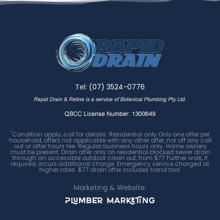
Tel:
(07) 3524-0776
*
Condition apply, call for details. Residential only Only one offer per
household, offers not applicable with any other offer, nor off any call
out or after hours fee. Regular business hours only. Home owners
must be present. Drain offer only on residential blocked sewer drain
through an accessible outdoor clean out, from $77 Further work, if
required, incurs additional charge. Emergency service charged at
higher rates. $77 drain offer includes hand tool.
Marketing & Website: