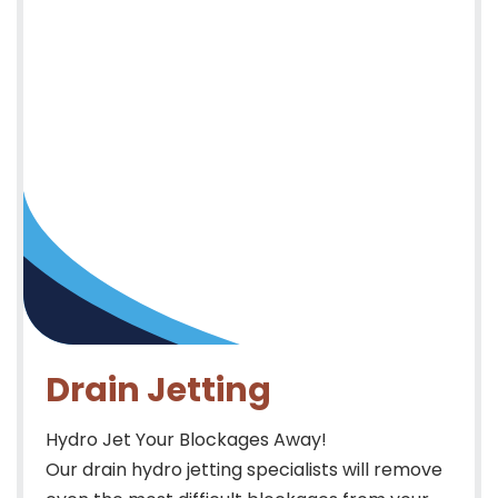
Drain Jetting
Hydro Jet Your Blockages Away!
Our drain hydro jetting specialists will remove