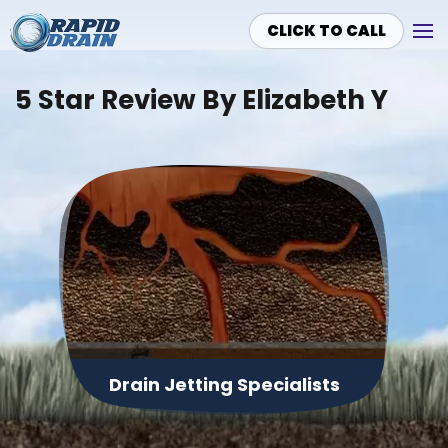
CLICK TO CALL
Skip to main content
5 Star Review By Elizabeth Y
Drain Jetting Specialists