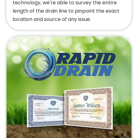
technology, we're able to survey the entire
length of the drain line to pinpoint the exact
location and source of any issue.