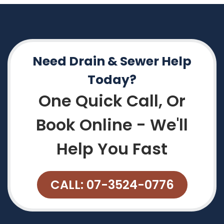
Need Drain & Sewer Help
Today?
One Quick Call, Or
Book Online - We'll
Help You Fast
CALL: 07-3524-0776