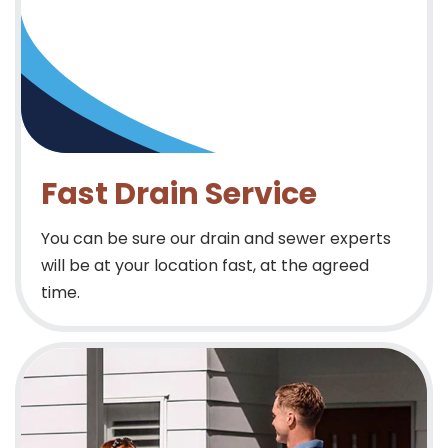
Fast Drain Service
You can be sure our drain and sewer experts
will be at your location fast, at the agreed
time.