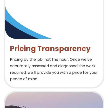
Pricing Transparency
Pricing by the job, not the hour. Once we've
accurately assessed and diagnosed the work
required, we'll provide you with a price for your
peace of mind.