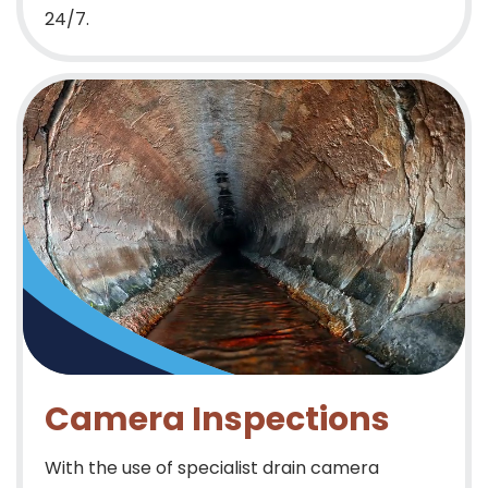
24/7.
Camera Inspections
With the use of specialist drain camera