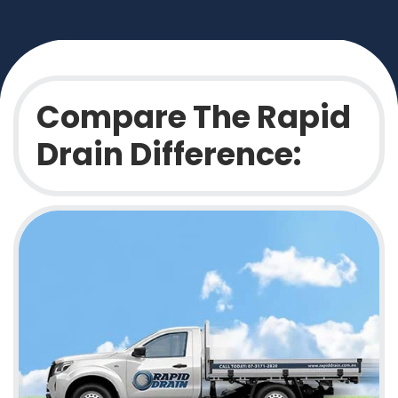
Compare The Rapid
Drain Difference: