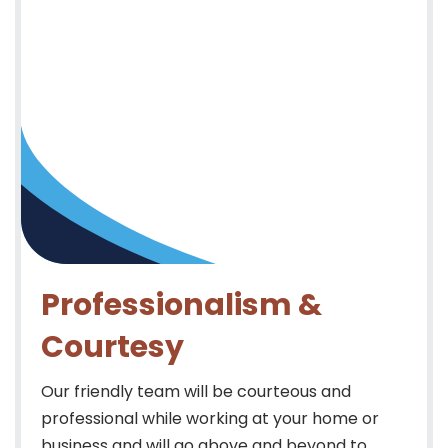
Professionalism &
Courtesy
Our friendly team will be courteous and
professional while working at your home or
business and will go above and beyond to