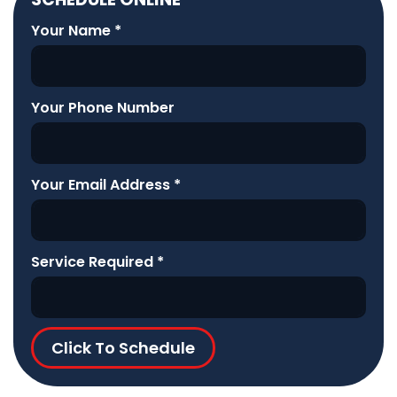
Your Name
*
Your Phone Number
Your Email Address
*
Service Required
*
Click To Schedule