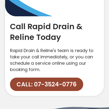
Call Rapid Drain &
Reline Today
Rapid Drain & Reline's team is ready to
take your call immediately, or you can
schedule a service online using our
booking form.
CALL: 07-3524-0776