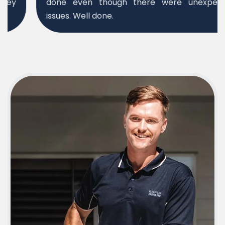
done even though there were unexpected
issues. Well done.