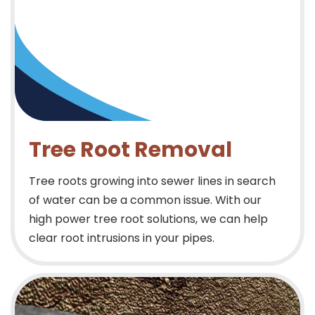
Tree Root Removal
Tree roots growing into sewer lines in search
of water can be a common issue. With our
high power tree root solutions, we can help
clear root intrusions in your pipes.