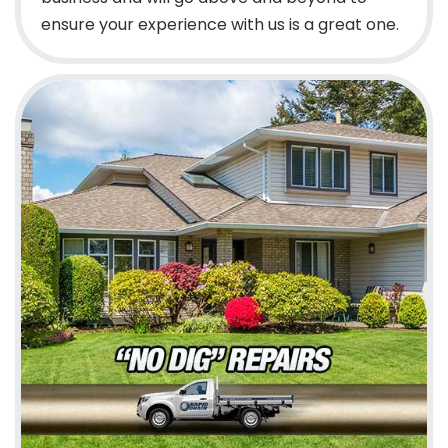
ensure your experience with us is a great one.