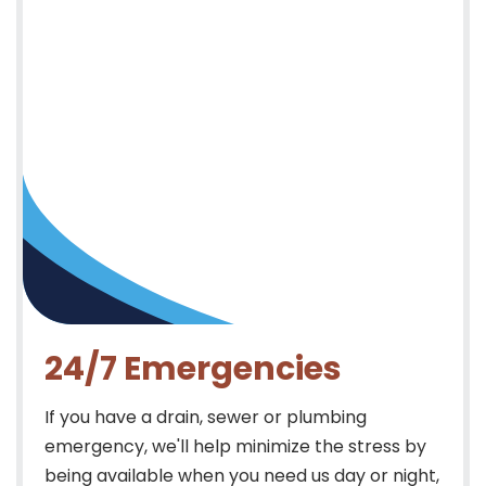
24/7 Emergencies
If you have a drain, sewer or plumbing
emergency, we'll help minimize the stress by
being available when you need us day or night,