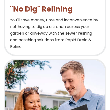
"No Dig" Relining
You'll save money, time and inconvenience by
not having to dig up a trench across your
garden or driveway with the sewer relining
and patching solutions from Rapid Drain &
Reline.