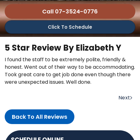
Call 07-3524-0776
Click To Schedule
5 Star Review By Elizabeth Y
I found the staff to be extremely polite, friendly &
honest. Went out of their way to be accommodating.
Took great care to get job done even though there
were unexpected issues. Well done.
Next
Back To All Reviews
SCHEDULE ONLINE