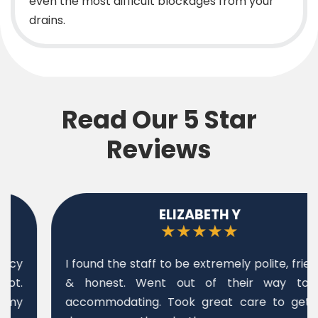
even the most difficult blockages from your
drains.
Read Our 5 Star
Reviews
ELIZABETH Y
★★★★★
I found the staff to be extremely polite, friendly
& honest. Went out of their way to be
accommodating. Took great care to get job